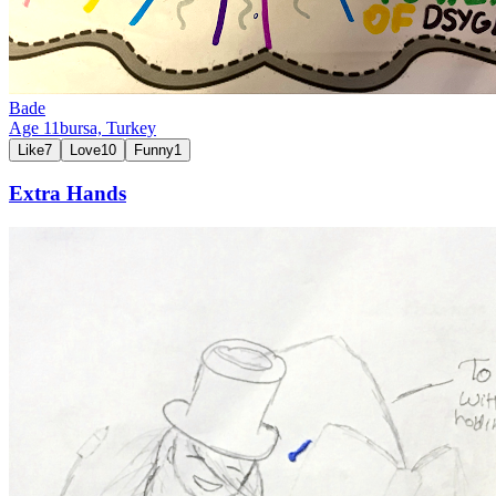
Bade
Age
11
bursa,
Turkey
Like
7
Love
10
Funny
1
Extra Hands