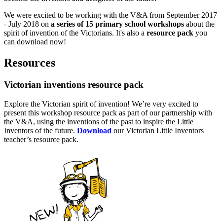
We were excited to be working with the V&A from September 2017
- July 2018 on
a series of 15 primary school workshops
about the
spirit of invention of the Victorians. It's also a
resource pack
you
can download now!
Resources
Victorian inventions resource pack
Explore the Victorian spirit of invention! We’re very excited to
present this workshop resource pack as part of our partnership with
the V&A, using the inventions of the past to inspire the Little
Inventors of the future.
Download
our Victorian Little Inventors
teacher’s resource pack.