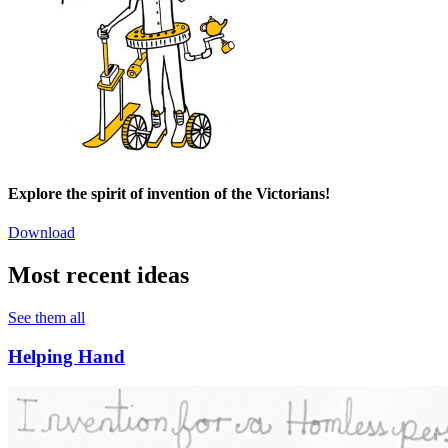
Explore the spirit of invention of the Victorians!
Download
Most recent ideas
See them all
Helping Hand