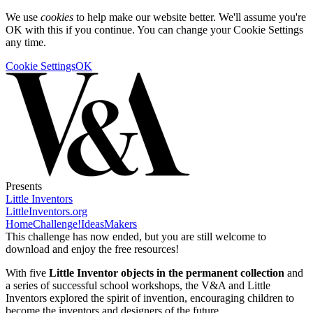
We use
cookies
to help make our website better. We'll assume you're
OK with this if you continue. You can change your Cookie Settings
any time.
Cookie Settings
OK
Presents
Little Inventors
LittleInventors.org
Home
Challenge!
Ideas
Makers
This challenge has now ended, but you are still welcome to
download and enjoy the free resources!
With five
Little Inventor objects in the permanent collection
and
a series of successful school workshops, the V&A and Little
Inventors explored the spirit of invention, encouraging children to
become the inventors and designers of the future.