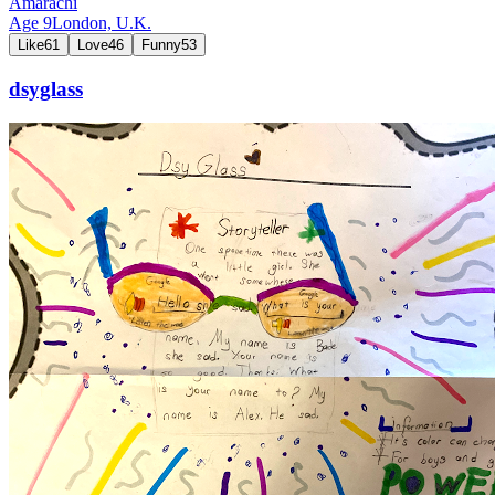
Amarachi
Age
9
London,
U.K.
Like
61
Love
46
Funny
53
dsyglass