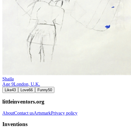
Shaila
Age
9
London,
U.K.
Like
43
Love
66
Funny
50
littleinventors.org
About
Contact us
Artsmark
Privacy policy
Inventions