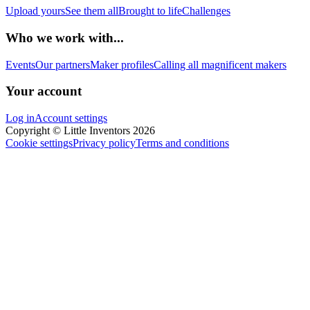
Upload yours
See them all
Brought to life
Challenges
Who we work with...
Events
Our partners
Maker profiles
Calling all magnificent makers
Your account
Log in
Account settings
Copyright © Little Inventors 2026
Cookie settings
Privacy policy
Terms and conditions